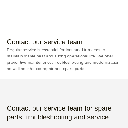
support of a true furnace
expert.
Contact our service team
Regular service is essential for industrial furnaces to
maintain stable heat and a long operational life. We offer
preventive maintenance, troubleshooting and modernization,
as well as inhouse repair and spare parts.
Contact our service team for spare
parts, troubleshooting and service.