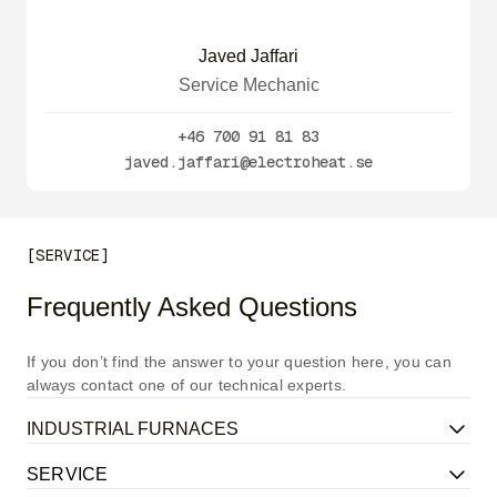
Javed Jaffari
Service Mechanic
+46 700 91 81 83
javed.jaffari@electroheat.se
[SERVICE]
Frequently Asked Questions
If you don’t find the answer to your question here, you can
always contact one of our technical experts.
INDUSTRIAL FURNACES
SERVICE