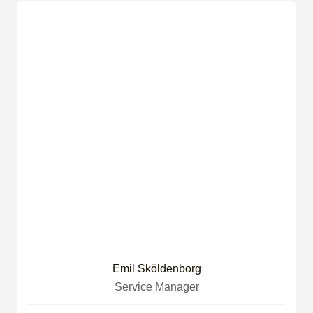
Emil Sköldenborg
Service Manager