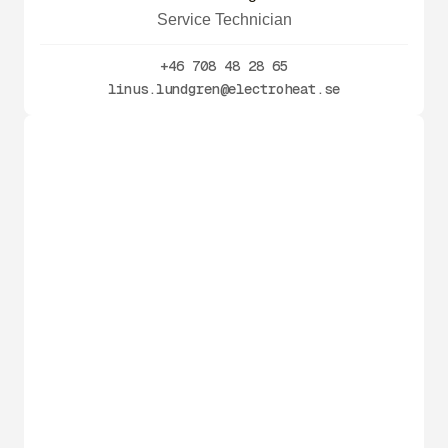
Service Technician
+46 708 48 28 65
linus.lundgren@electroheat.se