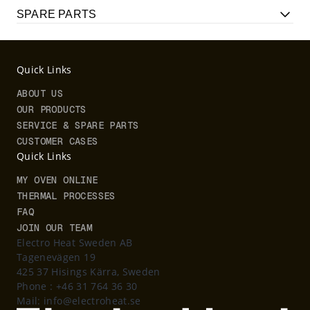
SPARE PARTS
Quick Links
ABOUT US
OUR PRODUCTS
SERVICE & SPARE PARTS
CUSTOMER CASES
Quick Links
MY OVEN ONLINE
THERMAL PROCESSES
FAQ
JOIN OUR TEAM
Electro Heat Sweden AB
Tagenevägen 19
425 37 Hisings Kärra, Sweden
Phone :
+46 31 764 36 30
Mail:
info@electroheat.se