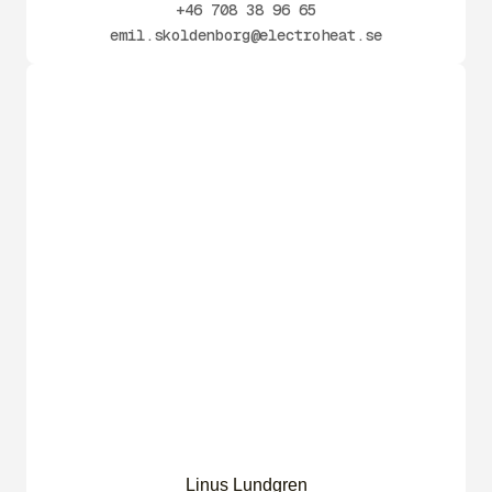
+46 708 38 96 65
emil.skoldenborg@electroheat.se
Linus Lundgren