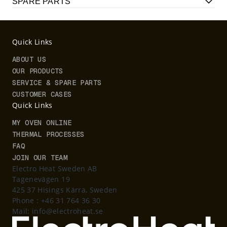
SPARE PARTS
Quick Links
ABOUT US
OUR PRODUCTS
SERVICE & SPARE PARTS
CUSTOMER CASES
Quick Links
MY OVEN ONLINE
THERMAL PROCESSES
FAQ
JOIN OUR TEAM
Electro Heat Sweden AB
Tagenevägen 19
425 37 Hisings Kärra, Sweden
Phone :
+46 31 764 36 30
Mail:
info@electroheat.se