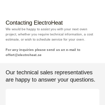
Contacting ElectroHeat
We would be happy to assist you with your next oven
project, whether you require technical information, a cost
estimate, or wish to schedule service for your oven.
For any inquiries please send us an e-mail to
offert@electroheat.se
Our technical sales representatives
are happy to answer your questions.