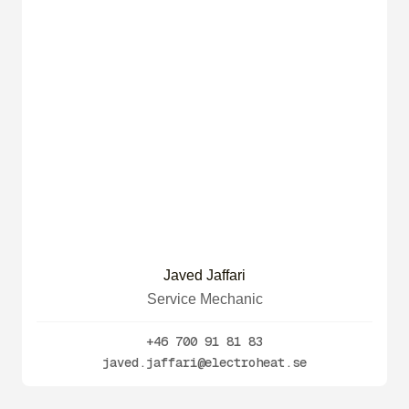
Javed Jaffari
Service Mechanic
+46 700 91 81 83
javed.jaffari@electroheat.se