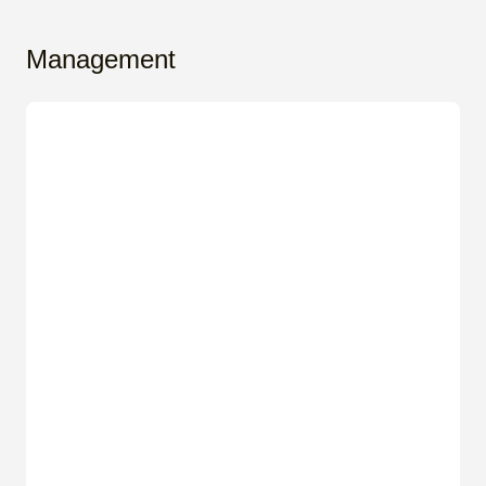
Management