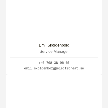
Emil Sköldenborg
Service Manager
+46 708 38 96 65
emil.skoldenborg@electroheat.se