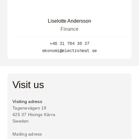
Liselotte Andersson
Finance
+46 31 764 36 37
ekonomi@electroheat.se
Visit us
Visiting adress
Tagenevägen 19
425 37 Hisings Kärra
Sweden
Mailing adress