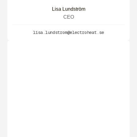
Lisa Lundström
CEO
lisa.lundstrom@electroheat.se