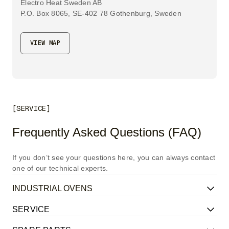
Electro Heat Sweden AB
P.O. Box 8065, SE-402 78 Gothenburg, Sweden
VIEW MAP
[SERVICE]
Frequently Asked Questions (FAQ)
If you don’t see your questions here, you can always contact
one of our technical experts.
INDUSTRIAL OVENS
SERVICE