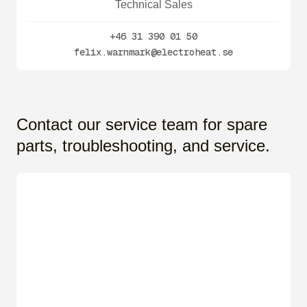
Technical Sales
+46 31 390 01 50
felix.warnmark@electroheat.se
Contact our service team for spare
parts, troubleshooting, and service.