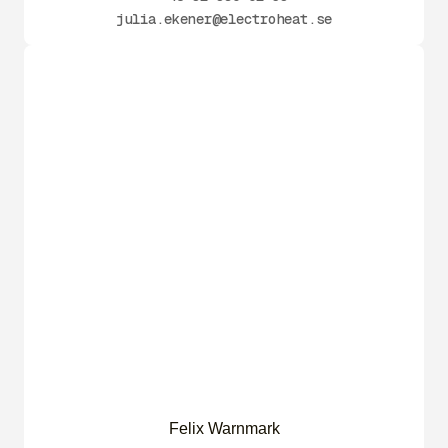
julia.ekener@electroheat.se
Felix Warnmark