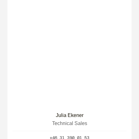
Julia Ekener
Technical Sales
+46 31 390 01 53