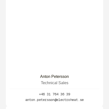
Anton Petersson
Technical Sales
+46 31 764 36 39
anton.petersson@electroheat.se