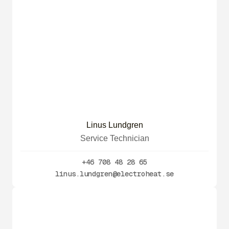
Linus Lundgren
Service Technician
+46 708 48 28 65
linus.lundgren@electroheat.se