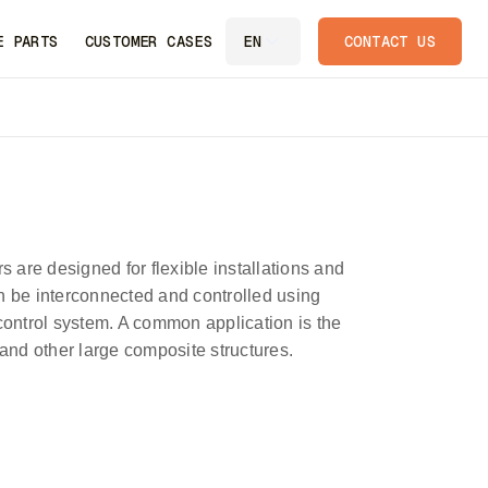
E PARTS
CUSTOMER CASES
CONTACT US
EN
s are designed for flexible installations and
n be interconnected and controlled using
ntrol system. A common application is the
 and other large composite structures.