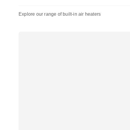
Explore our range of built-in air heaters