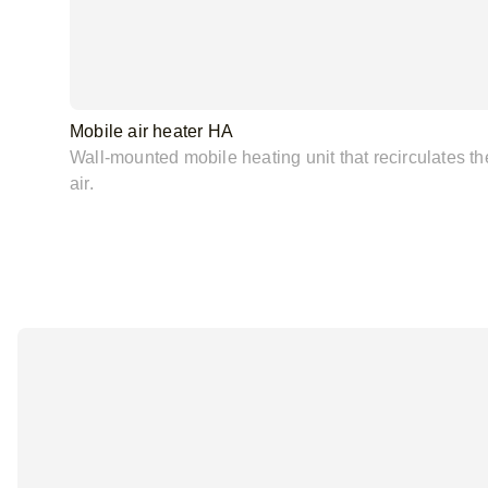
Mobile air heater HA
Wall-mounted mobile heating unit that recirculates th
air.