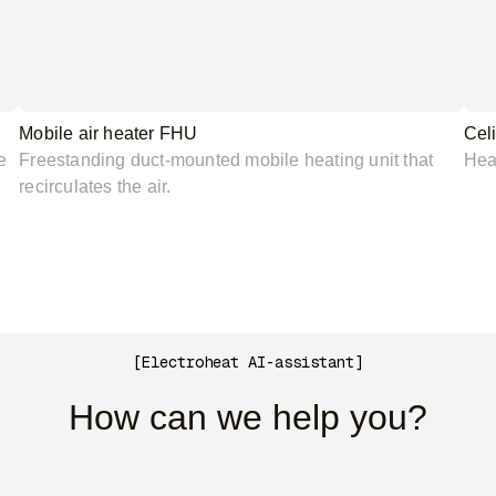
Mobile air heater FHU
Cel
e
Freestanding duct-mounted mobile heating unit that
Heat
recirculates the air.
[Electroheat AI-assistant]
How can we help you?