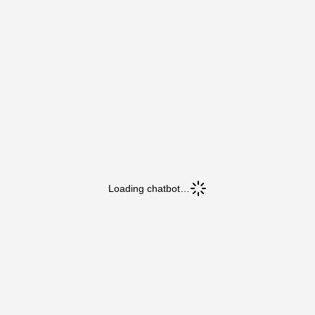
Loading chatbot…