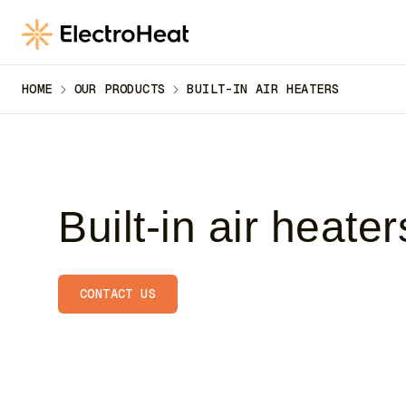
till
huvudinnehåll
HOME
OUR PRODUCTS
BUILT-IN AIR HEATERS
Built-in air heater
CONTACT US