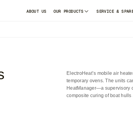
ABOUT US
OUR PRODUCTS
SERVICE & SPAR
s
ElectroHeat’s mobile air heater
temporary ovens. The units ca
HeatManager—a supervisory co
composite curing of boat hulls