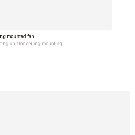
ing mounted fan
ing unit for ceiling mounting.